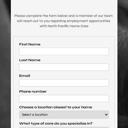
Please complete the form below and a member of our team 
will reach out to you regarding employment opportunities 
with North Pacific Home Care
First Name
Last Name
Email
Phone number
Choose a location closest to your home
What type of care do you specialize in?