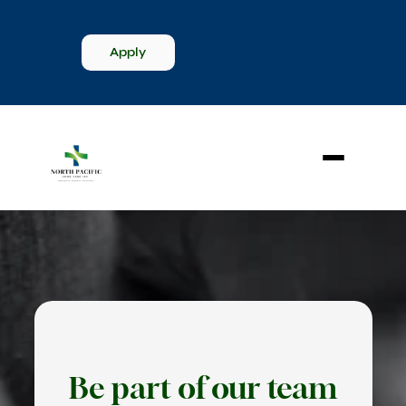
Apply
Be part of our team