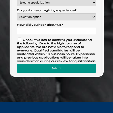
Do you have caregiving experience?
How did you hear about us?
Check this box to confirm you understand
the following: Due to the high volume of
applicants, we are not able to respond to
everyone. Qualified candidates will be
contacted within 48 business hours. Experience
and previous applications will be taken into
consideration during our review for qualification.
Submit