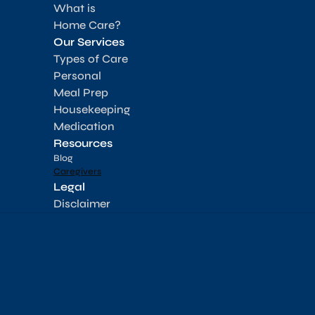
What is 
Home Care?
Our Services
Types of Care
Personal
Meal Prep
Housekeeping
Medication
Resources
Blog
Caregivers
Legal
Disclaimer