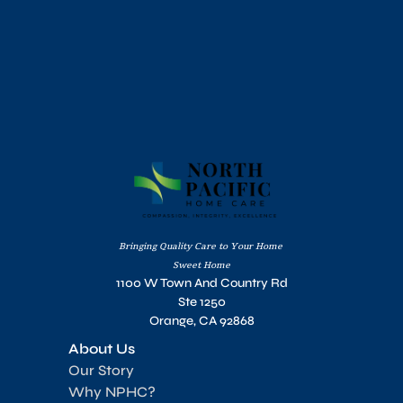
Bringing Quality Care to Your Home 
Sweet Home
1100 W Town And Country Rd
Ste 1250
Orange, CA 92868
About Us
Our Story
Why NPHC?